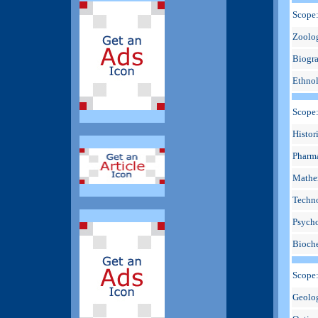
Scope:
Zoolog
Biogra
Ethnol
Scope
Histori
Pharma
Mathem
Techno
Psycho
Bioche
Scope
Geolog