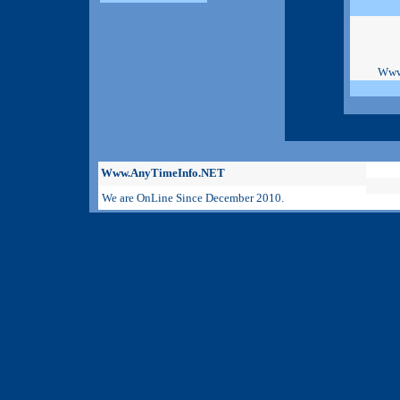
Www
Www.AnyTimeInfo.NET
We are OnLine Since December 2010.