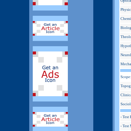
Optica
Physic
Chemic
Biolog
Theolo
Hypoth
Neurol
Mechan
Scope
Topogr
Clinic
Sociol
- Test
- Test