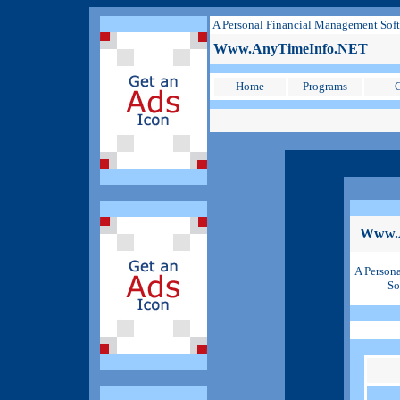
A Personal Financial Management Sof
Www.AnyTimeInfo.NET
Home
Programs
C
Www.
A Person
So