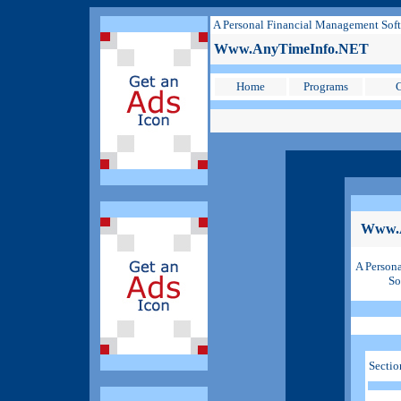
A Personal Financial Management Sof
Www.AnyTimeInfo.NET
Home
Programs
C
Www.
A Person
So
Sectio