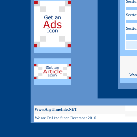
Sectio
Sectio
Sectio
Www
Www.AnyTimeInfo.NET
We are OnLine Since December 2010.