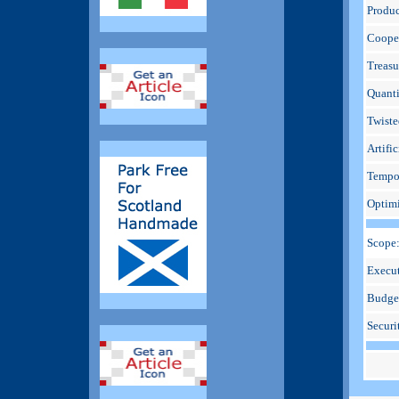
Produc
Cooper
Treasu
Quanti
Twiste
Artific
Tempo
Optimi
Scope
Execut
Budge
Securi