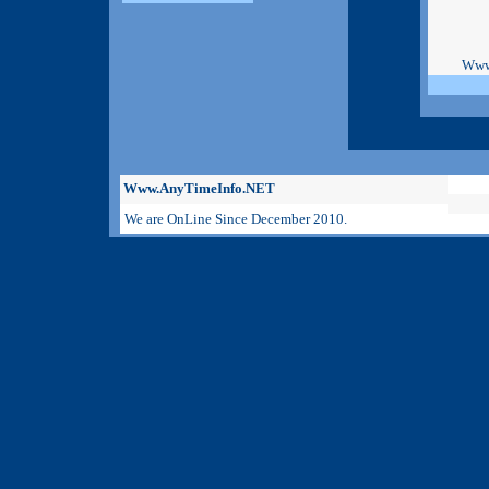
Www
Www.AnyTimeInfo.NET
We are OnLine Since December 2010.