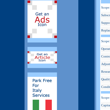
Scope:
Subscr
Suppor
Repla
Scope
Operat
Contro
Adjus
Resear
Qualit
Condit
Scope
Capita