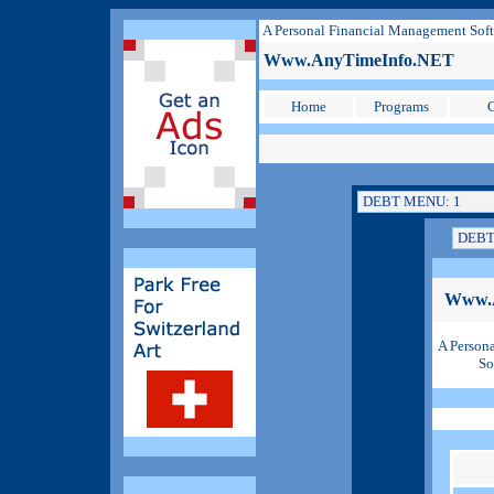
A Personal Financial Management Sof
Www.AnyTimeInfo.NET
Home
Programs
C
Www.
A Person
So