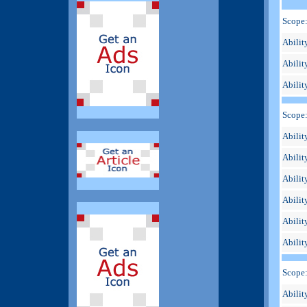
Scope:
Abilit
Ability
Abilit
Scope
Ability
Abilit
Abilit
Abilit
Abilit
Abilit
Scope
Abilit