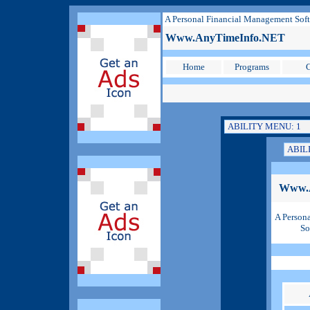
A Personal Financial Management Sof
Www.AnyTimeInfo.NET
Home
Programs
C
Www.
A Person
So