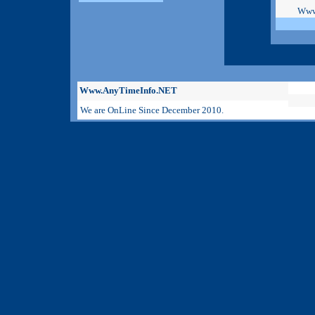
Www
Www.AnyTimeInfo.NET
We are OnLine Since December 2010.