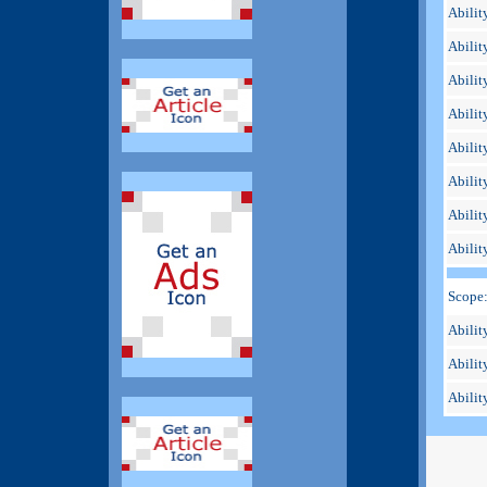
Abilit
Abilit
Abilit
Abilit
Abilit
Ability
Ability
Abilit
Scope
Ability
Abilit
Ability