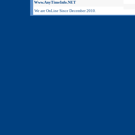
Www.AnyTimeInfo.NET
We are OnLine Since December 2010.