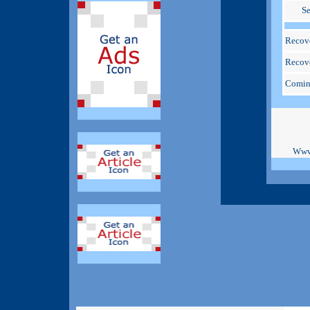
S
Recove
Recove
Comin
Www