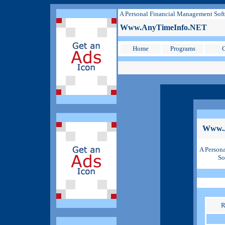
A Personal Financial Management Sof
Www.AnyTimeInfo.NET
Home
Programs
C
Www.
A Person
So
R