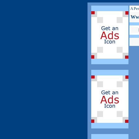
A Per
Www