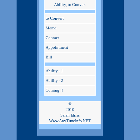
Ability, to Convert
to Convert
Memo
Contact
Appointment
Bill
Ability - 1
Ability - 2
Coming !!
©
2010
Salah Idriss
Www.AnyTimeInfo.NET