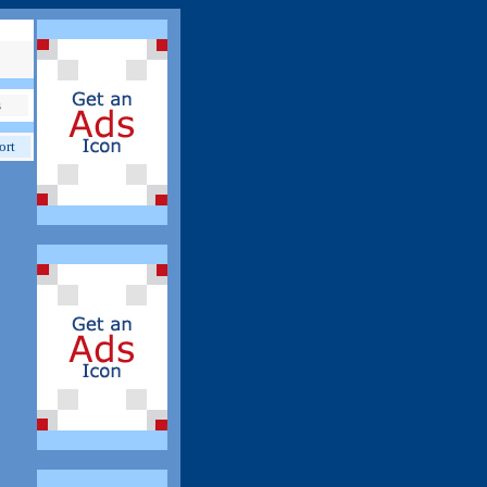
s
ort