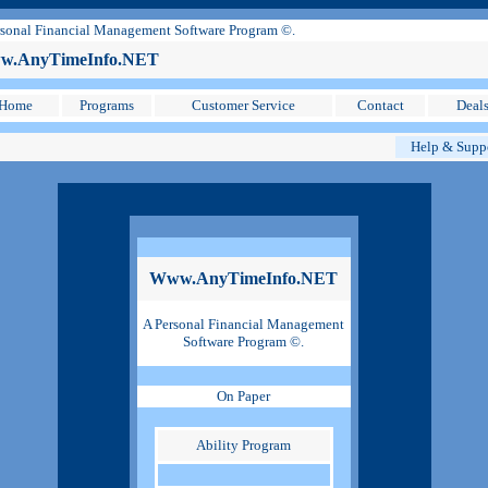
sonal Financial Management Software Program ©.
.AnyTimeInfo.NET
Home
Programs
Customer Service
Contact
Deal
Help & Supp
Www.AnyTimeInfo.NET
A Personal Financial Management
Software Program ©.
On Paper
Ability Program