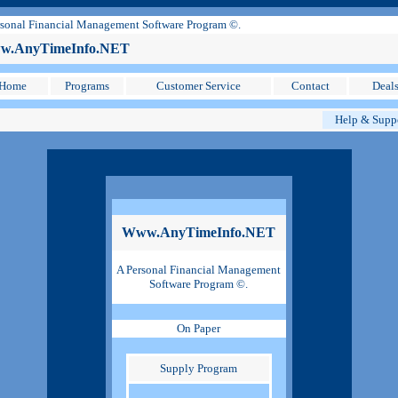
sonal Financial Management Software Program ©.
.AnyTimeInfo.NET
Home
Programs
Customer Service
Contact
Deal
Help & Supp
Www.AnyTimeInfo.NET
A Personal Financial Management
Software Program ©.
On Paper
Supply Program