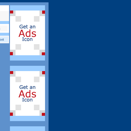
s
ort