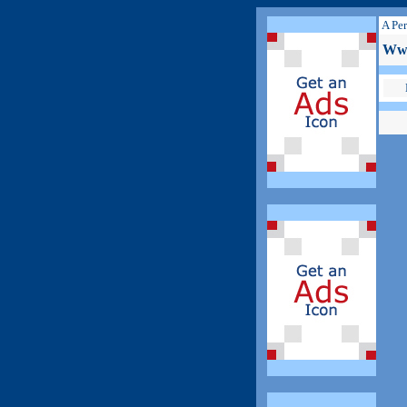
A Per
Www