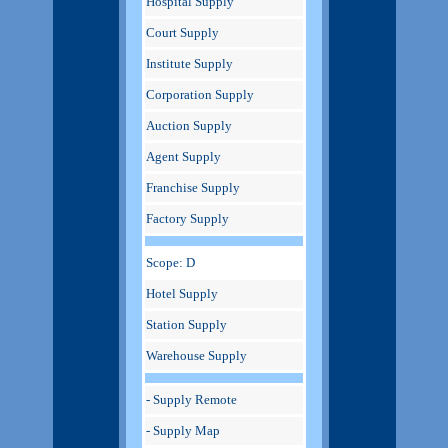
Hospital Supply
Court Supply
Institute Supply
Corporation Supply
Auction Supply
Agent Supply
Franchise Supply
Factory Supply
Scope: D
Hotel Supply
Station Supply
Warehouse Supply
- Supply Remote
- Supply Map