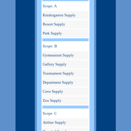
Scope: A
Kindergarten Supply
Resort Supply
Park Supply
Scope: B
Gymnasium Supply
Gallery Supply
Tournament Supply
Department Supply
Crew Supply
Zoo Supply
Scope: C
Airline Supply