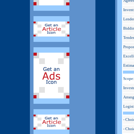
Agree
Invent
Lende
Biddi
Tender
Propos
Excell
Estima
Scope
Invest
Arran
Logist
- Choi
- Cho