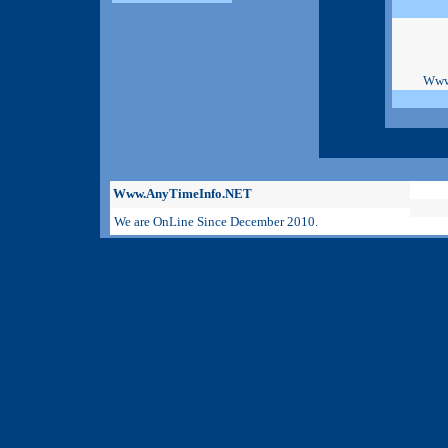
Www
Www.AnyTimeInfo.NET
We are OnLine Since December 2010.