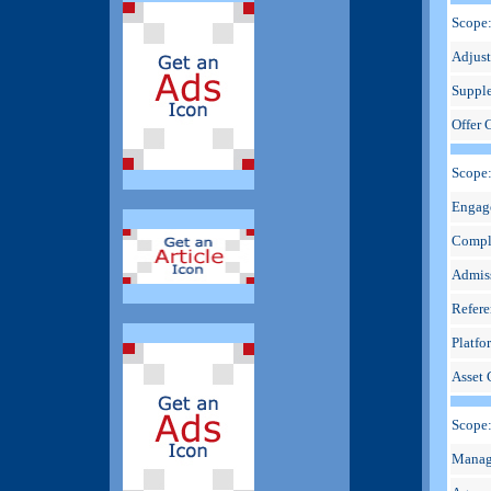
Scope:
Adjus
Suppl
Offer 
Scope
Engag
Compl
Admis
Refere
Platfo
Asset 
Scope
Manag