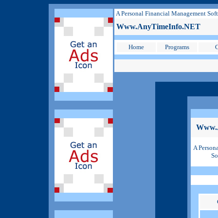
A Personal Financial Management Sof
Www.AnyTimeInfo.NET
Home
Programs
C
Www.
A Person
So